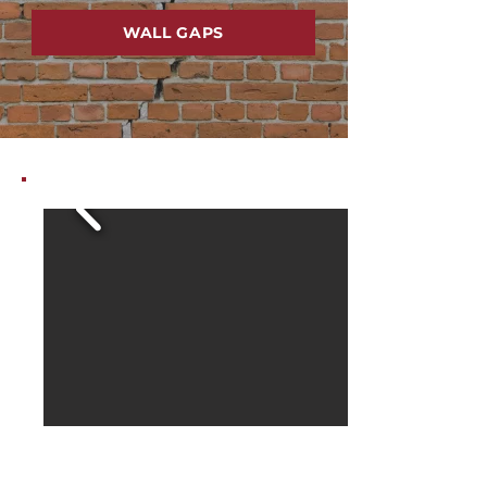
WALL GAPS