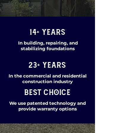
14+ years
In building, repairing, and
stabilizing foundations
23+ years
In the commercial and residential
construction industry
Best Choice
We use patented technology and
provide warranty options