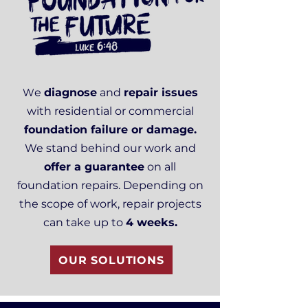
W
e
diagnose
and
repair issues
with residential or commercial
foundation failure or damage.
We stand behind our work and
offer a guarantee
on all
foundation repairs. Depending on
the scope of work, repair projects
can take up to
4 weeks.
OUR SOLUTIONS