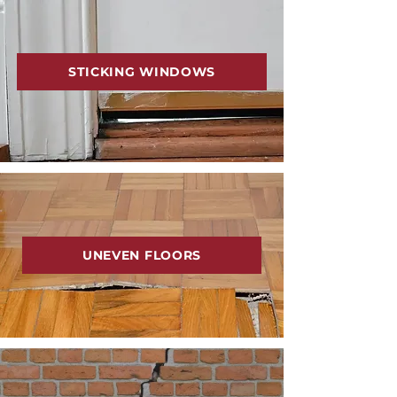
STICKING WINDOWS
UNEVEN FLOORS