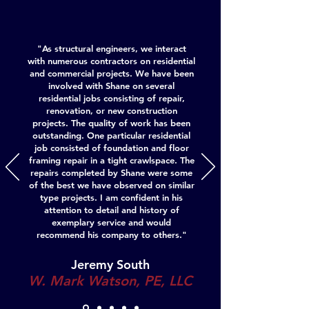
"As structural engineers, we interact
with numerous contractors on residential
and commercial projects. We have been
involved with Shane on several
residential jobs consisting of repair,
renovation, or new construction
projects. The quality of work has been
outstanding. One particular residential
job consisted of foundation and floor
framing repair in a tight crawlspace. The
repairs completed by Shane were some
of the best we have observed on similar
type projects. I am confident in his
attention to detail and history of
exemplary service and would
recommend his company to others."
Jeremy South
W. Mark Watson, PE, LLC