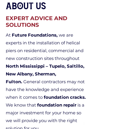
About Us
EXPERT ADVICE AND
SOLUTIONS
At
Future Foundations,
we are
experts in the installation of helical
piers on residential, commercial and
new construction sites throughout
North Mississippi – Tupelo, Saltillo,
New Albany, Sherman,
Fulton.
General contractors may not
have the knowledge and experience
when it comes to
foundation cracks.
We know that
foundation repair
is a
major investment for your home so
we will provide you with the right
solution for you.