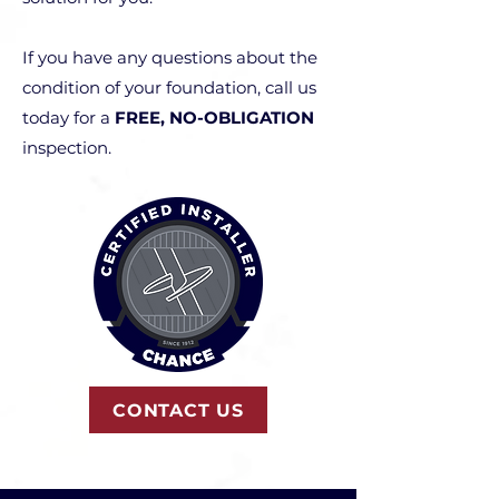
If you have any questions about the
condition of your foundation, call us
today for a
FREE, NO-OBLIGATION
inspection.
CONTACT US