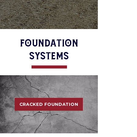
FOUNDATION
SYSTEMS
CRACKED FOUNDATION