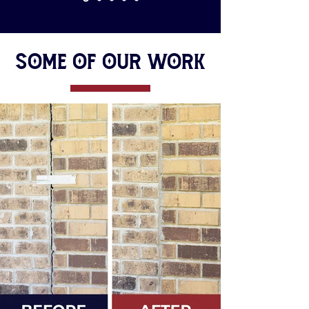
Some of Our Work