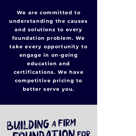
We are committed to
understanding the causes
and solutions to every
foundation problem. We
take every opportunity to
engage in on-going
education and
certifications. We have
competitive pricing to
better serve you.