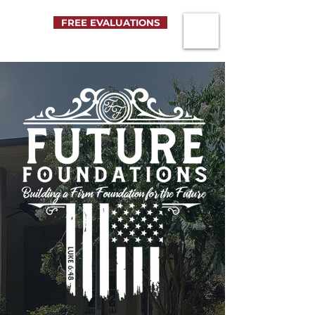
FREE EVALUATIONS